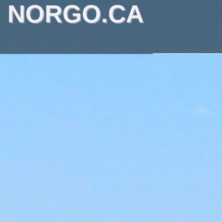
NORGO.CA